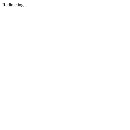
Redirecting...