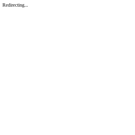
Redirecting...