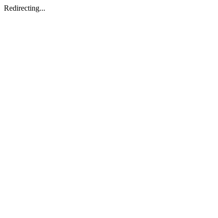
Redirecting...