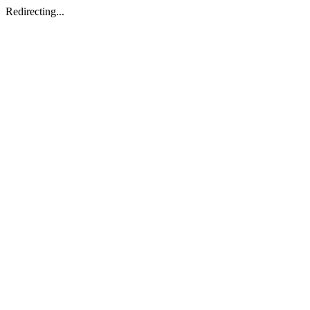
Redirecting...