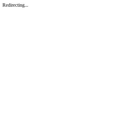
Redirecting...