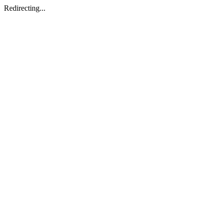
Redirecting...