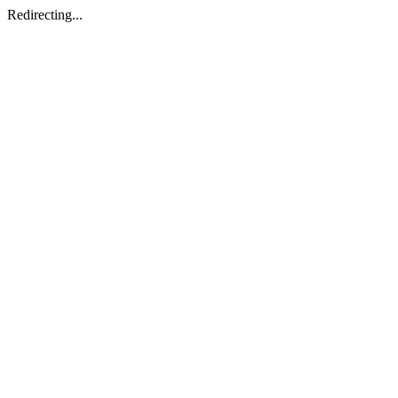
Redirecting...