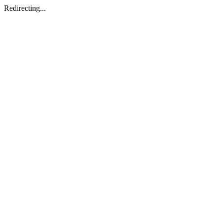
Redirecting...