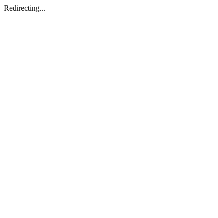
Redirecting...